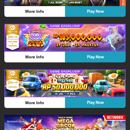
Play Now
More Info
Play Now
More Info
Play Now
More Info