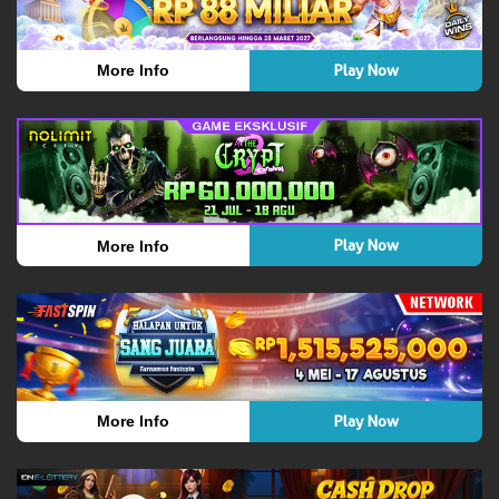
Play Now
More Info
Play Now
More Info
Play Now
More Info