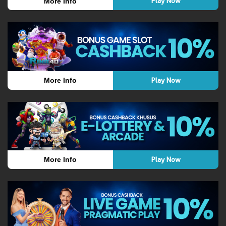
Play Now
More Info
Play Now
More Info
Play Now
More Info