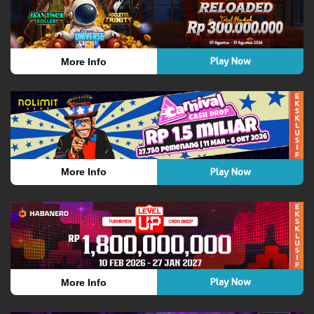
Play Now
More Info
Play Now
More Info
Play Now
More Info