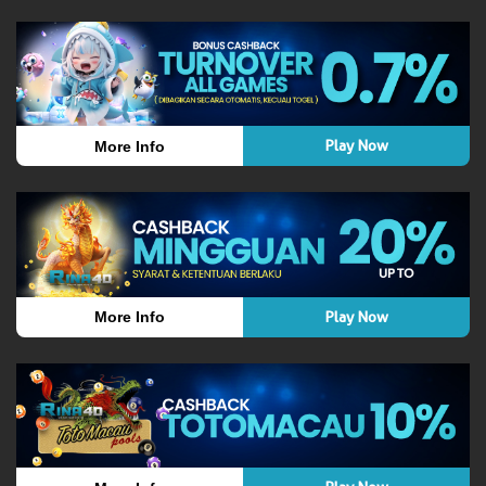
Play Now
More Info
Play Now
More Info