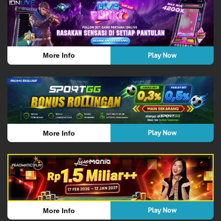
Play Now
More Info
Play Now
More Info
Play Now
More Info