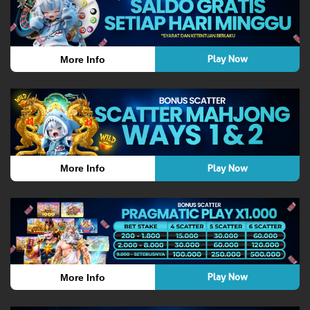
Play Now
More Info
Play Now
More Info
Play Now
More Info