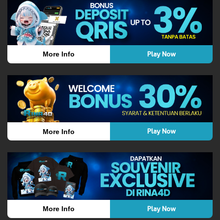
Play Now
More Info
Play Now
More Info
Play Now
More Info