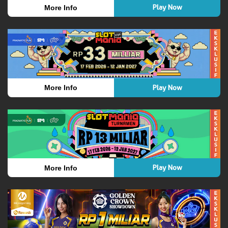
Play Now
More Info
Play Now
More Info
Play Now
More Info