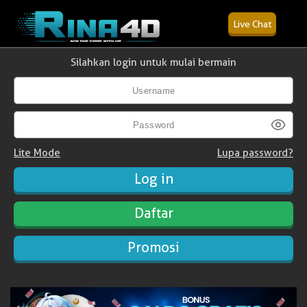
Live Chat
Silahkan login untuk mulai bermain
Lite Mode
Lupa password?
Daftar
Promosi