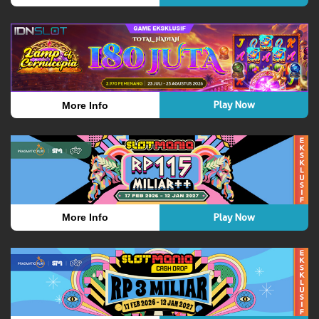
Play Now
More Info
Play Now
More Info