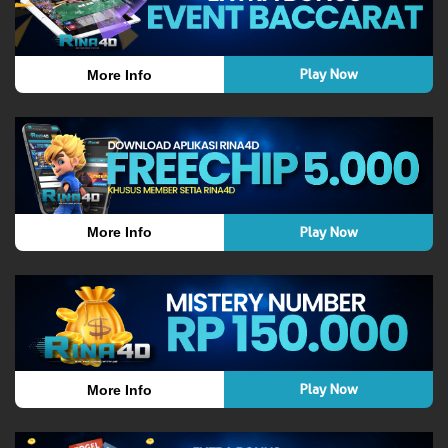
Play Now
More Info
Play Now
More Info
Play Now
More Info