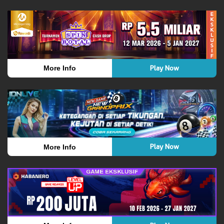
Play Now
More Info
Play Now
More Info