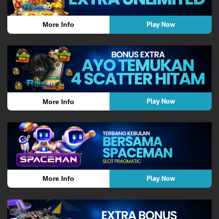
Play Now
More Info
Play Now
More Info
Play Now
More Info