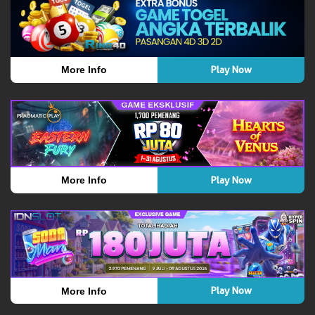
Play Now
More Info
Play Now
More Info
Play Now
More Info