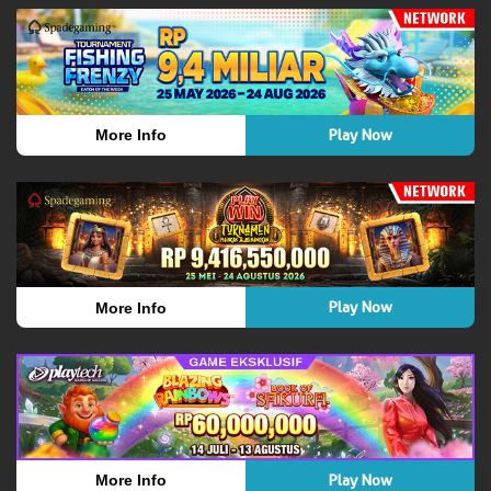
Play Now
More Info
Play Now
More Info
Play Now
More Info