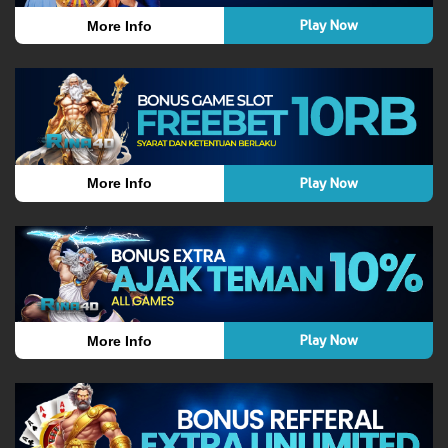
Play Now
More Info
Play Now
More Info
Play Now
More Info